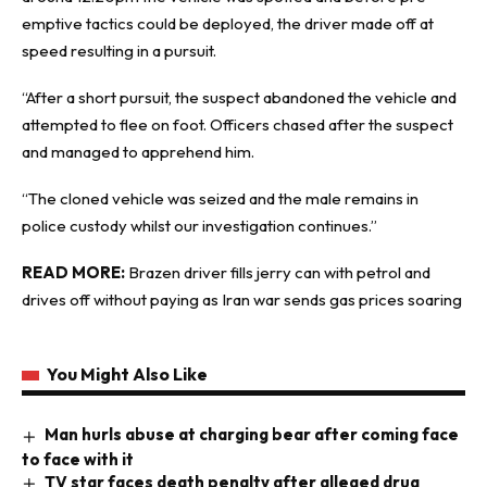
emptive tactics could be deployed, the driver made off at
speed resulting in a pursuit.
“After a short pursuit, the suspect abandoned the vehicle and
attempted to flee on foot. Officers chased after the suspect
and managed to apprehend him.
“The cloned vehicle was seized and the male remains in
police custody whilst our investigation continues.”
READ MORE:
Brazen driver fills jerry can with petrol and
drives off without paying as Iran war sends gas prices soaring
You Might Also Like
Man hurls abuse at charging bear after coming face
to face with it
TV star faces death penalty after alleged drug