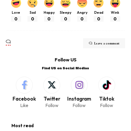
Love
Sad
Happy
Sleepy
Angry
Dead
Wink
0
0
0
0
0
0
0
Leave a comment
Follow US
Find US on Social Medias
Facebook
Twitter
Instagram
Tiktok
Like
Follow
Follow
Follow
Most read