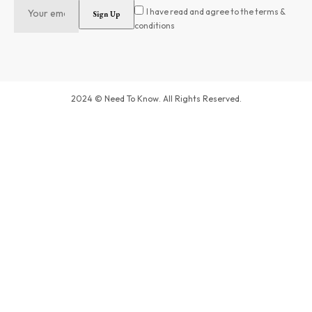
I have read and agree to the terms &
conditions
2024 © Need To Know. All Rights Reserved.