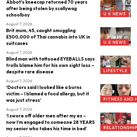
Abbot’s kneecap returned 70 years
after being stolen by scallywag
U.K NEWS
schoolboy
August 7, 2026
Brit mum, 45, caught smuggling
£500,000 of Thai cannabis into UK in
U.K NEWS
suitcases
August 7, 2026
Blind man with tattooed EYEBALLS says
trolls blame him for his own sight loss –
LIFESTYLE
despite rare disease
August 7, 2026
‘Doctors said I looked like a burns
victim – I blamed a food allergy, but it
FITNESS AND 
was just stress’
August 7, 2026
‘I swore off older men after my ex –
now I’m engaged to someone 28 YEARS
RELATIONSHI
my senior who takes his time in bed’