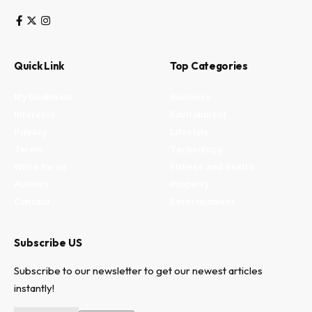
Quick Link
Top Categories
My Bookmark
Business
Interests
Environment
Privacy
Lifestyle
Terms
Technology
Write for us
Fitness and health
Authors
Property
Contact
Entertainment
Subscribe US
Subscribe to our newsletter to get our newest articles
instantly!