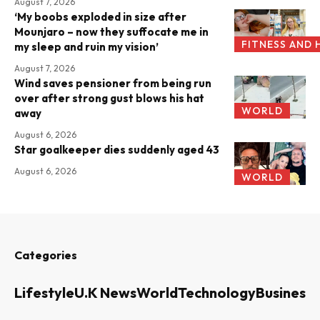
August 7, 2026
‘My boobs exploded in size after
Mounjaro – now they suffocate me in
FITNESS AND 
my sleep and ruin my vision’
August 7, 2026
Wind saves pensioner from being run
over after strong gust blows his hat
WORLD
away
August 6, 2026
Star goalkeeper dies suddenly aged 43
August 6, 2026
WORLD
Categories
Lifestyle
U.K News
World
Technology
Business