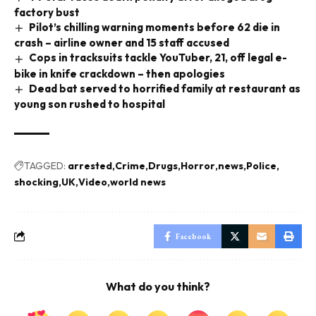
factory bust
Pilot’s chilling warning moments before 62 die in
crash – airline owner and 15 staff accused
Cops in tracksuits tackle YouTuber, 21, off legal e-
bike in knife crackdown – then apologies
Dead bat served to horrified family at restaurant as
young son rushed to hospital
TAGGED:
arrested
Crime
Drugs
Horror
news
Police
shocking
UK
Video
world news
Facebook
What do you think?