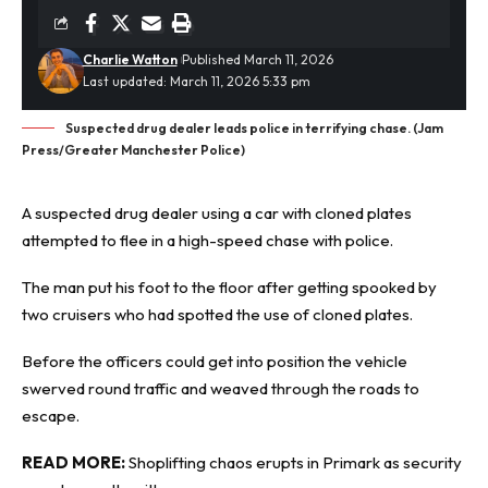
Charlie Watton
Published March 11, 2026
Last updated: March 11, 2026 5:33 pm
Suspected drug dealer leads police in terrifying chase. (Jam
Press/Greater Manchester Police)
A suspected
drug dealer
using a car with cloned plates
attempted to flee in a high-speed chase with police.
The man put his foot to the floor after getting spooked by
two cruisers who had spotted the use of cloned plates.
Before the officers could get into position the vehicle
swerved round traffic and weaved through the roads to
escape.
READ MORE:
Shoplifting chaos erupts in Primark as security