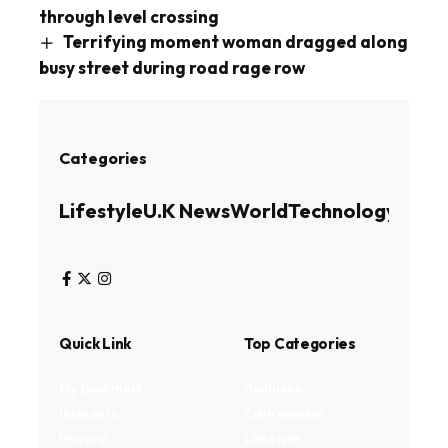
through level crossing
Terrifying moment woman dragged along
busy street during road rage row
Categories
Lifestyle
U.K News
World
Technology
Busin
Quick Link
Top Categories
My Bookmark
Business
Interests
Environment
Privacy
Lifestyle