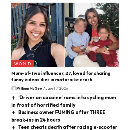
WORLD
Mum-of-two influencer, 27, loved for sharing
funny videos dies in motorbike crash
William McGee
August 7, 2026
‘Driver on cocaine’ rams into cycling mum
in front of horrified family
Business owner FUMING after THREE
break-ins in 24 hours
Teen cheats death after racing e-scooter