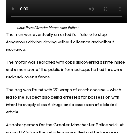
(Jam Press/Greater Manchester Police)
The man was eventually arrested for failure to stop,
dangerous driving, driving without a licence and without
insurance.
The motor was searched with cops discovering a knife inside
and a member of the public informed cops he had thrown a
rucksack over a fence.
The bag was found with 20 wraps of crack cocaine – which
led to the suspect also being arrested for possession with
intent to supply class A drugs and possession of a bladed
article.
A spokesperson for the Greater Manchester Police said: “At
around 12:20pm the vehicle was spotted and before pre-