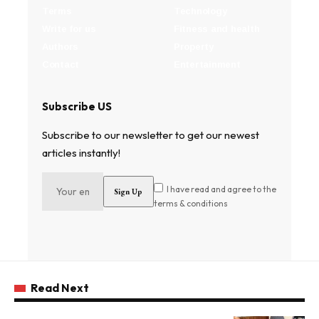
Terms
Technology
Write for us
Fitness and health
Authors
Property
Contact
Entertainment
Subscribe US
Subscribe to our newsletter to get our newest
articles instantly!
I have read and agree to the
terms & conditions
Read Next