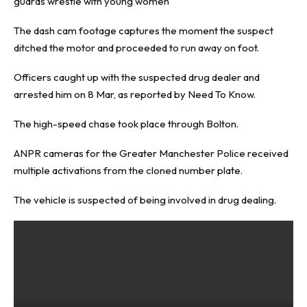
guards wrestle with young women
The dash cam footage captures the moment the suspect
ditched the motor and proceeded to run away on foot.
Officers caught up with the suspected drug dealer and
arrested him on 8 Mar, as reported by
Need To Know
.
The high-speed chase took place through Bolton.
ANPR cameras for the Greater Manchester Police received
multiple activations from the cloned number plate.
The vehicle is suspected of being involved in drug dealing.