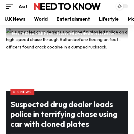
NEED TO KNOW
Aa
U.K News
World
Entertainment
Lifestyle
Mo
Need To Know
>
U.K News
>
Suspected drug dealer leads police in terrifying chase using car with cloned plates
U.K NEWS
Suspected drug dealer leads
police in terrifying chase using
car with cloned plates