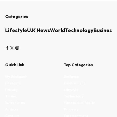
Categories
Lifestyle
U.K News
World
Technology
Business
Quick Link
Top Categories
My Bookmark
Business
Interests
Environment
Privacy
Lifestyle
Terms
Technology
Write for us
Fitness and health
Authors
Property
Contact
Entertainment