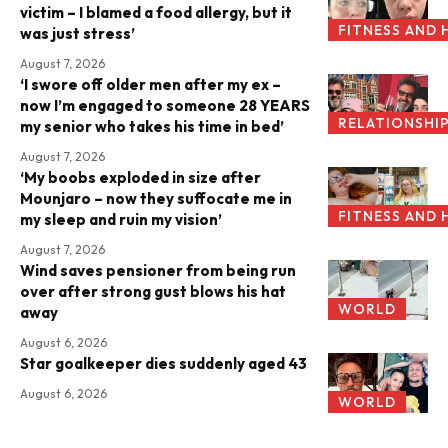
victim – I blamed a food allergy, but it
FITNESS AND 
was just stress’
August 7, 2026
‘I swore off older men after my ex –
now I’m engaged to someone 28 YEARS
RELATIONSHI
my senior who takes his time in bed’
August 7, 2026
‘My boobs exploded in size after
Mounjaro – now they suffocate me in
FITNESS AND 
my sleep and ruin my vision’
August 7, 2026
Wind saves pensioner from being run
over after strong gust blows his hat
WORLD
away
August 6, 2026
Star goalkeeper dies suddenly aged 43
August 6, 2026
WORLD