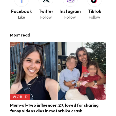
Facebook
Twitter
Instagram
Tiktok
Like
Follow
Follow
Follow
Most read
WORLD
Mum-of-two influencer, 27, loved for sharing
funny videos dies in motorbike crash