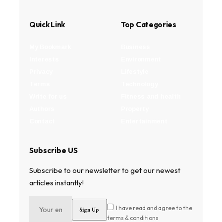
Quick Link
Top Categories
My Bookmark
Business
Interests
Environment
Privacy
Lifestyle
Terms
Technology
Write for us
Fitness and health
Authors
Property
Contact
Entertainment
Subscribe US
Subscribe to our newsletter to get our newest
articles instantly!
I have read and agree to the
terms & conditions