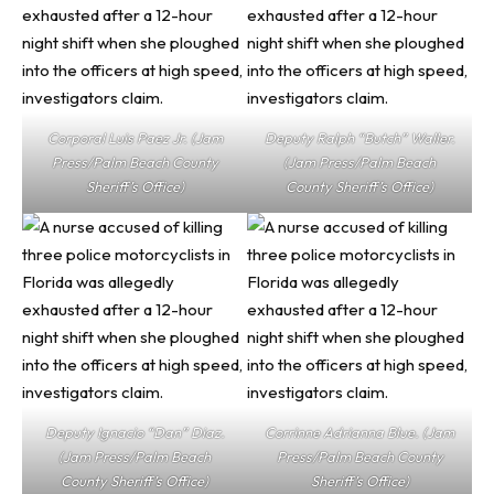
Corporal Luis Paez Jr. (Jam
Deputy Ralph “Butch” Waller.
Press/Palm Beach County
(Jam Press/Palm Beach
Sheriff’s Office)
County Sheriff’s Office)
Deputy Ignacio “Dan” Diaz.
Corrinne Adrianna Blue. (Jam
(Jam Press/Palm Beach
Press/Palm Beach County
County Sheriff’s Office)
Sheriff’s Office)