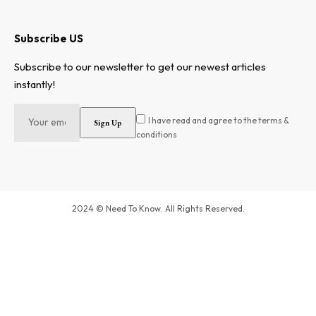
Subscribe US
Subscribe to our newsletter to get our newest articles
instantly!
I have read and agree to the terms &
conditions
2024 © Need To Know. All Rights Reserved.