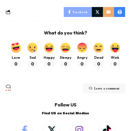
Facebook
What do you think?
Love
Sad
Happy
Sleepy
Angry
Dead
Wink
0
0
0
0
0
0
0
Leave a comment
Follow US
Find US on Social Medias