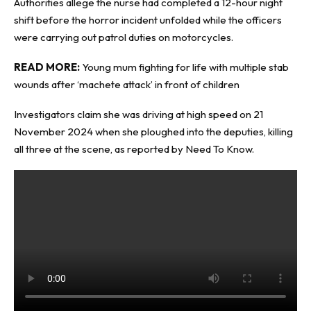
Authorities allege the nurse had completed a 12-hour night
shift before the horror incident unfolded while the officers
were carrying out patrol duties on
motorcycles
.
READ MORE:
Young mum fighting for life with multiple stab
wounds after ‘machete attack’ in front of children
Investigators claim she was driving at high speed on 21
November 2024 when she ploughed into the deputies, killing
all three at the scene, as reported by
Need To Know
.