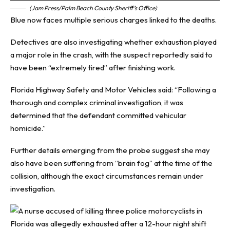
(Jam Press/Palm Beach County Sheriff’s Office)
Blue now faces multiple serious charges linked to the deaths.
Detectives are also investigating whether exhaustion played
a major role in the crash, with the suspect reportedly said to
have been “extremely tired” after finishing work.
Florida Highway Safety and Motor Vehicles said: “Following a
thorough and complex criminal investigation, it was
determined that the defendant committed vehicular
homicide.”
Further details emerging from the probe suggest she may
also have been suffering from “brain fog” at the time of the
collision, although the exact circumstances remain under
investigation.