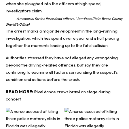
A memorial for the three dead officers. (Jam Press/Palm Beach County
Sheriff’s Office)
The arrest marks a major development in the long-running
investigation, which has spent over a year and a half piecing
together the moments leading up to the fatal collision.
Authorities stressed they have not alleged any wrongdoing
beyond the driving-related offences, but say they are
continuing to examine all factors surrounding the suspect’s
condition and actions before the crash.
READ MORE:
Rival dance crews brawl on stage during
concert