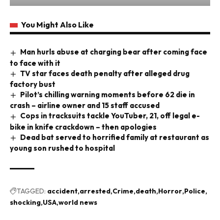
You Might Also Like
Man hurls abuse at charging bear after coming face
to face with it
TV star faces death penalty after alleged drug
factory bust
Pilot’s chilling warning moments before 62 die in
crash – airline owner and 15 staff accused
Cops in tracksuits tackle YouTuber, 21, off legal e-
bike in knife crackdown – then apologies
Dead bat served to horrified family at restaurant as
young son rushed to hospital
TAGGED:
accident
arrested
Crime
death
Horror
Police
shocking
USA
world news