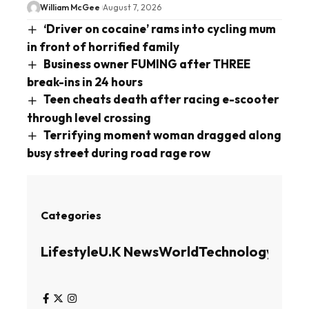
William McGee
August 7, 2026
‘Driver on cocaine’ rams into cycling mum
in front of horrified family
Business owner FUMING after THREE
break-ins in 24 hours
Teen cheats death after racing e-scooter
through level crossing
Terrifying moment woman dragged along
busy street during road rage row
Categories
Lifestyle
U.K News
World
Technology
Busin