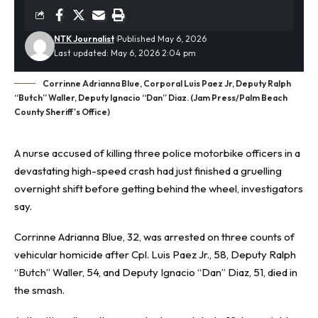
NTK Journalist
Published May 6, 2026
Last updated: May 6, 2026 2:04 pm
Corrinne Adrianna Blue, Corporal Luis Paez Jr, Deputy Ralph
“Butch” Waller, Deputy Ignacio “Dan” Diaz. (Jam Press/Palm Beach
County Sheriff's Office)
A nurse accused of killing three police motorbike officers in a
devastating high-speed crash had just finished a gruelling
overnight shift before getting behind the wheel, investigators
say.
Corrinne Adrianna Blue, 32, was arrested on three counts of
vehicular homicide after Cpl. Luis Paez Jr., 58, Deputy Ralph
“Butch” Waller, 54, and Deputy Ignacio “Dan” Diaz, 51, died in
the smash.