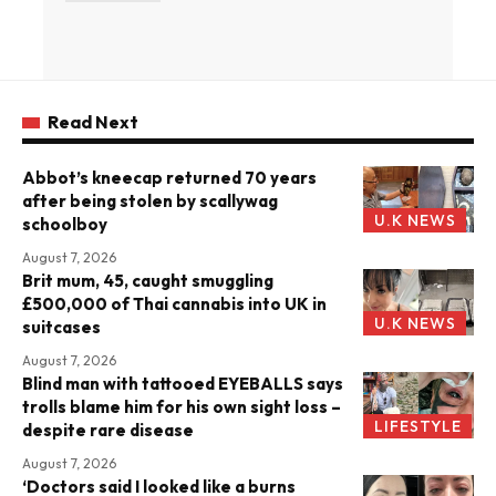
Read Next
Abbot’s kneecap returned 70 years
after being stolen by scallywag
U.K NEWS
schoolboy
August 7, 2026
Brit mum, 45, caught smuggling
£500,000 of Thai cannabis into UK in
U.K NEWS
suitcases
August 7, 2026
Blind man with tattooed EYEBALLS says
trolls blame him for his own sight loss –
LIFESTYLE
despite rare disease
August 7, 2026
‘Doctors said I looked like a burns