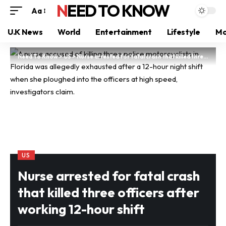
NEED TO KNOW
Aa
U.K News
World
Entertainment
Lifestyle
Mo
Need To Know
>
US
>
Nurse arrested for fatal crash that killed three officers after working 12-hour shift
US
Nurse arrested for fatal crash
that killed three officers after
working 12-hour shift